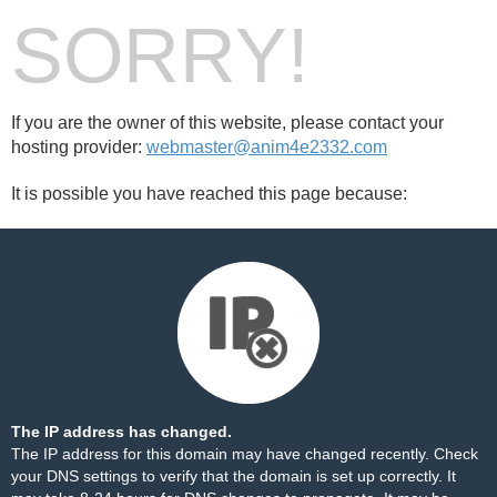
SORRY!
If you are the owner of this website, please contact your
hosting provider:
webmaster@anim4e2332.com
It is possible you have reached this page because:
The IP address has changed.
The IP address for this domain may have changed recently. Check
your DNS settings to verify that the domain is set up correctly. It