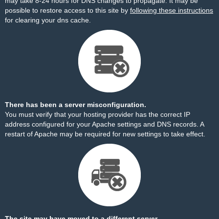
may take 8-24 hours for DNS changes to propagate. It may be
possible to restore access to this site by
following these instructions
for clearing your dns cache.
There has been a server misconfiguration.
You must verify that your hosting provider has the correct IP
address configured for your Apache settings and DNS records. A
restart of Apache may be required for new settings to take effect.
The site may have moved to a different server.